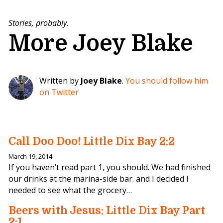
Stories, probably.
More Joey Blake
Written by
Joey Blake
.
You should follow him
on Twitter
Call Doo Doo! Little Dix Bay 2:2
March 19, 2014
If you haven’t read part 1, you should. We had finished
our drinks at the marina-side bar. and I decided I
needed to see what the grocery…
Beers with Jesus: Little Dix Bay Part
2:1