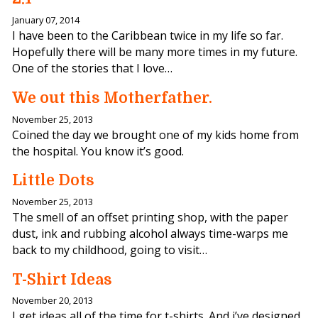
January 07, 2014
I have been to the Caribbean twice in my life so far.
Hopefully there will be many more times in my future.
One of the stories that I love…
We out this Motherfather.
November 25, 2013
Coined the day we brought one of my kids home from
the hospital. You know it’s good.
Little Dots
November 25, 2013
The smell of an offset printing shop, with the paper
dust, ink and rubbing alcohol always time-warps me
back to my childhood, going to visit…
T-Shirt Ideas
November 20, 2013
I get ideas all of the time for t-shirts. And i’ve designed